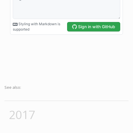
See also:
2017