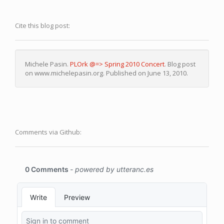
Cite this blog post:
Michele Pasin.
PLOrk @=> Spring 2010 Concert
. Blog post
on www.michelepasin.org. Published on June 13, 2010.
Comments via Github: