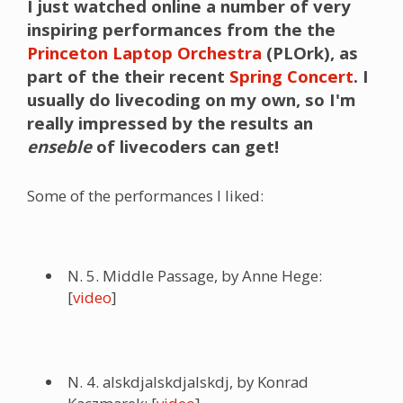
I just watched online a number of very
inspiring performances from the the
Princeton Laptop Orchestra
(
PLOrk
), as
part of the their recent
Spring Concert
. I
usually do livecoding on my own, so I'm
really impressed by the results an
enseble
of livecoders can get!
Some of the performances I liked:
N. 5. Middle Passage, by Anne Hege:
[
video
]
N. 4. alskdjalskdjalskdj, by Konrad