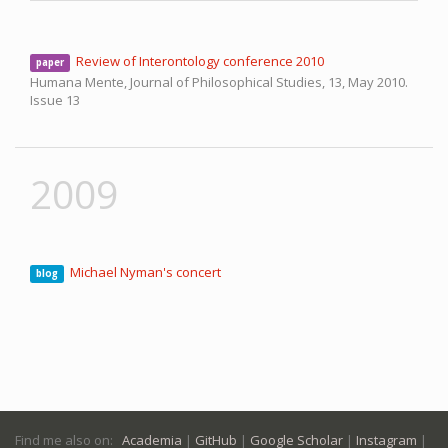
Review of Interontology conference 2010
paper
Humana Mente, Journal of Philosophical Studies, 13,
May 2010.
Issue 13
2009
Michael Nyman's concert
blog
Find me also on:
Academia
|
GitHub
|
Google Scholar
|
Instagram
|