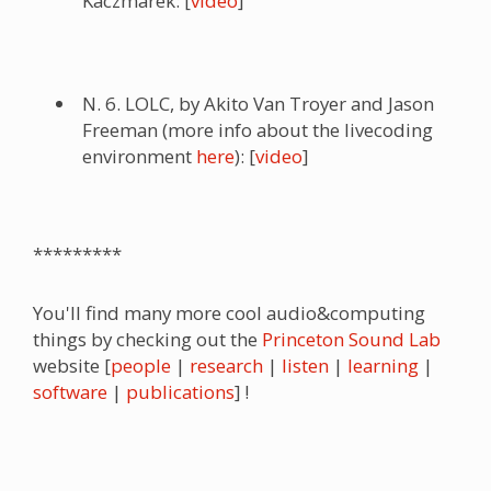
Kaczmarek: [
video
]
N. 6. LOLC, by Akito Van Troyer and Jason
Freeman (more info about the livecoding
environment
here
): [
video
]
*********
You'll find many more cool audio&computing
things by checking out the
Princeton Sound Lab
website [
people
|
research
|
listen
|
learning
|
software
|
publications
] !