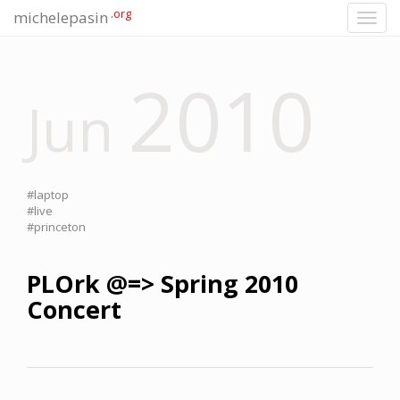
.org
michelepasin
Toggl
navig
2010
Jun
#laptop
#live
#princeton
PLOrk @=> Spring 2010
Concert