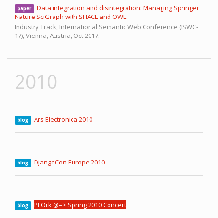
Data integration and disintegration: Managing Springer
paper
Nature SciGraph with SHACL and OWL
Industry Track, International Semantic Web Conference (ISWC-
17),
Vienna, Austria,
Oct 2017.
2010
Ars Electronica 2010
blog
DjangoCon Europe 2010
blog
PLOrk @=> Spring 2010 Concert
blog