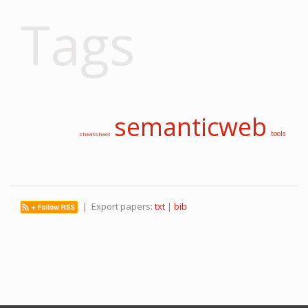
Tags
semanticweb
tools
cheatsheet
| Export papers:
txt
|
bib