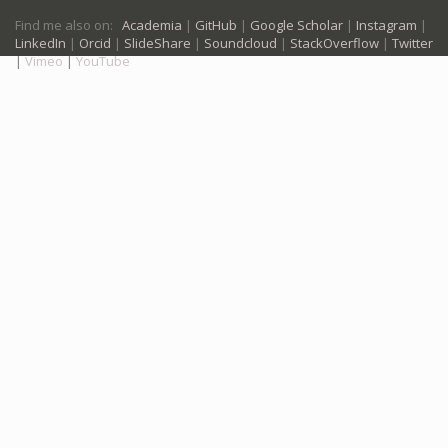
Find me also on:
Academia
|
GitHub
|
Google Scholar
|
Instagram
|
LinkedIn
|
Orcid
|
SlideShare
|
Soundcloud
|
StackOverflow
|
Twitter
|
Vimeo
|
YouTube