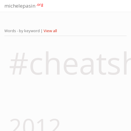
.org
michelepasin
Words - by keyword |
View all
#cheats
2012