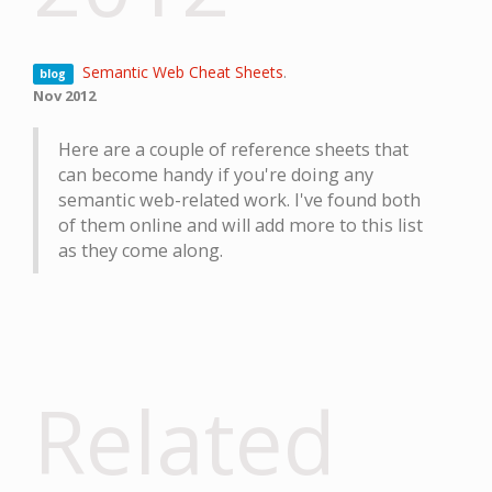
Semantic Web Cheat Sheets
.
blog
Nov 2012
Here are a couple of reference sheets that
can become handy if you're doing any
semantic web-related work. I've found both
of them online and will add more to this list
as they come along.
Related