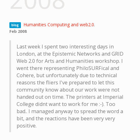
Humanities Computing and web2.0
.
blog
Feb 2008
Last week I spent two interesting days in
London, at the Epistemic Networks and GRID
Web 2.0 for Arts and Humanities workshop. I
went there representing PhiloSURFical and
Cohere, but unfortunately due to technical
reasons the fliers I've prepared to let this
community know about our work were not
handed out on time. The printers at Imperial
College didnt want to work for me :-). Too
bad.. I managed anyway to spread the word a
bit, and the reactions have been very very
positive.