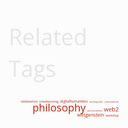
Related
Tags
digitalhumanities
collaboration
crowdsourcing
earthquake
newzealand
philosophy
web2
presentation
wittgenstein
workshop