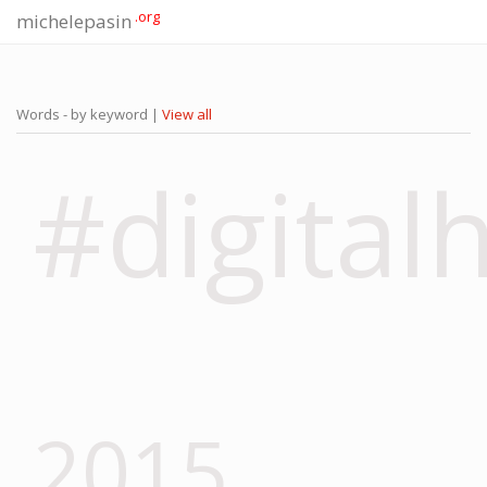
.org
michelepasin
Words - by keyword |
View all
#digital
2015