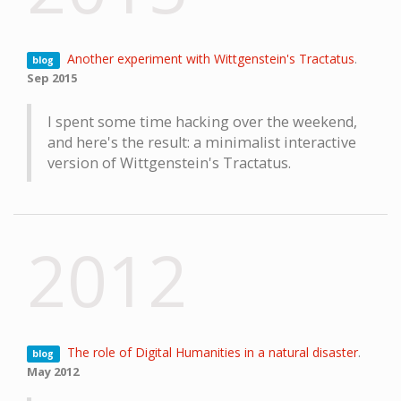
Another experiment with Wittgenstein's Tractatus
.
blog
Sep 2015
I spent some time hacking over the weekend,
and here's the result: a minimalist interactive
version of Wittgenstein's Tractatus.
2012
The role of Digital Humanities in a natural disaster
.
blog
May 2012