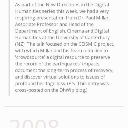
As part of the New Directions in the Digital
Humanities series this week, we had a very
inspiring presentation from Dr. Paul Millar,
Associate Professor and Head of the
Department of English, Cinema and Digital
Humanities at the University of Canterbury
(NZ). The talk focused on the CEISMIC project,
with which Millar and his team intended to
'crowdsource' a digital resource to preserve
the record of the earthquakes' impacts,
document the long-term process of recovery,
and discover virtual solutions to issues of
profound heritage loss. (P.S. This entry was
cross-posted on the DhWip blog.)
2008