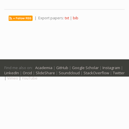
| Export papers:
txt
|
bib
Find me also on:
Academia
|
GitHub
|
Google Scholar
|
Instagram
|
LinkedIn
|
Orcid
|
SlideShare
|
Soundcloud
|
StackOverflow
|
Twitter
|
Vimeo
|
YouTube