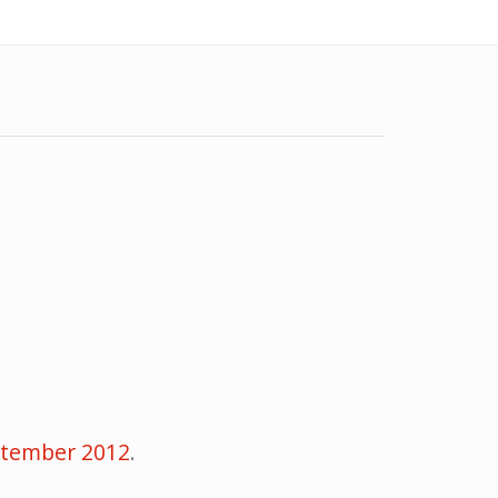
eptember 2012
.