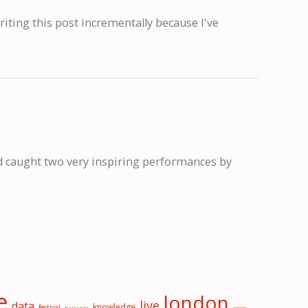
writing this post incrementally because I've
nd caught two very inspiring performances by
e
london
live
data
knowledge
festival
helsinki
open