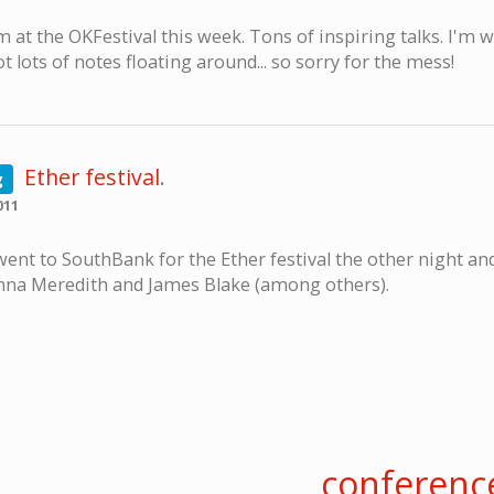
m at the OKFestival this week. Tons of inspiring talks. I'm 
t lots of notes floating around... so sorry for the mess!
Ether festival
.
g
011
went to SouthBank for the Ether festival the other night a
nna Meredith and James Blake (among others).
conferenc