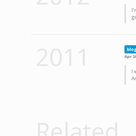
I'
go
2011
blo
Apr 2
I 
A
Related