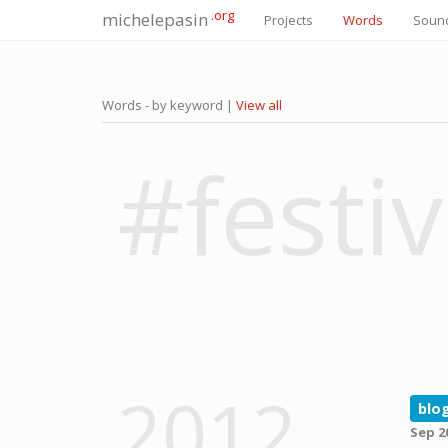
.org
michelepasin
Projects
Words
Soun
Words - by keyword |
View all
#festiv
2012
blo
Sep 2