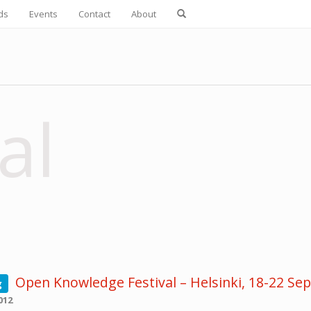
ds
Events
Contact
About
al
Open Knowledge Festival – Helsinki, 18-22 S
g
012