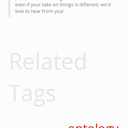
even if your take on things is different, we'd
love to hear from you!
Related
Tags