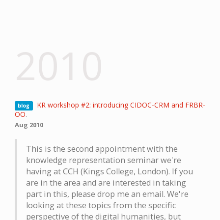
2010
KR workshop #2: introducing CIDOC-CRM and FRBR-
blog
OO
.
Aug 2010
This is the second appointment with the
knowledge representation seminar we're
having at CCH (Kings College, London). If you
are in the area and are interested in taking
part in this, please drop me an email. We're
looking at these topics from the specific
perspective of the digital humanities, but