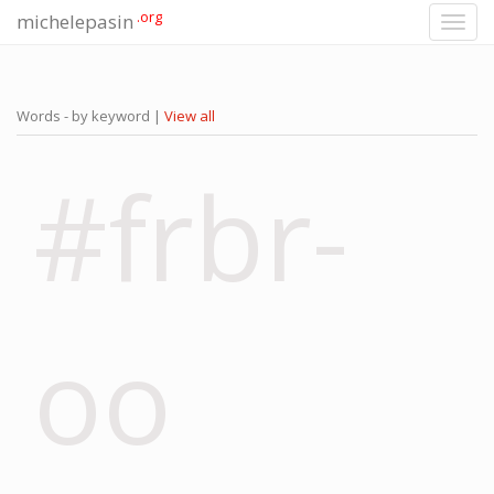
.org
michelepasin
Toggl
navig
Words - by keyword |
View all
#frbr-
oo