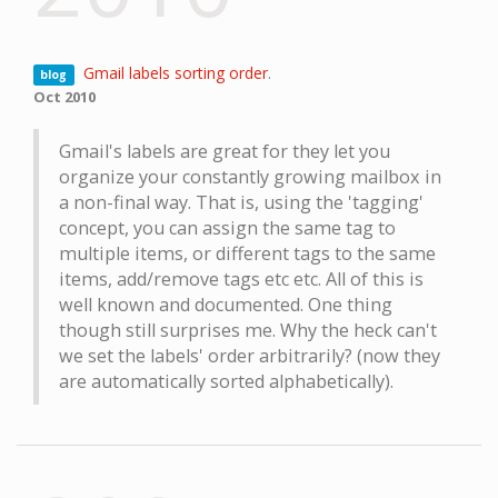
Gmail labels sorting order
.
blog
Oct 2010
Gmail's labels are great for they let you
organize your constantly growing mailbox in
a non-final way. That is, using the 'tagging'
concept, you can assign the same tag to
multiple items, or different tags to the same
items, add/remove tags etc etc. All of this is
well known and documented. One thing
though still surprises me. Why the heck can't
we set the labels' order arbitrarily? (now they
are automatically sorted alphabetically).