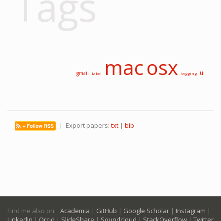
Tags
mac
osx
ui
gmail
label
tagging
| Export papers:
txt
|
bib
Find me also on:
Academia
|
GitHub
|
Google Scholar
|
Instagram
|
LinkedIn
|
Orcid
|
SlideShare
|
Soundcloud
|
StackOverflow
|
Twitter