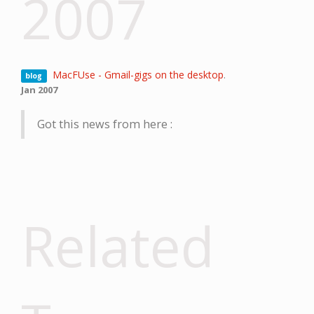
2007
MacFUse - Gmail-gigs on the desktop
.
blog
Jan 2007
Got this news from here :
Related