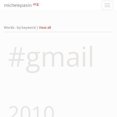
.org
michelepasin
Toggl
navig
Words - by keyword |
View all
#gmail
2010