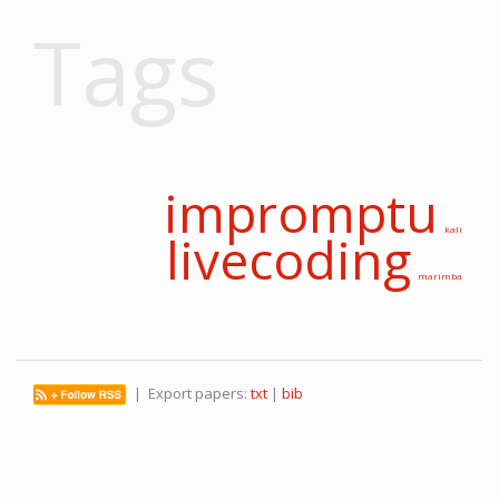
Tags
impromptu
kali
livecoding
marimba
| Export papers:
txt
|
bib