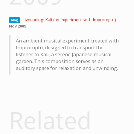
Livecoding: Kali (an experiment with Impromptu)
.
blog
Nov 2009
An ambient musical experiment created with
Impromptu, designed to transport the
listener to Kali, a serene Japanese musical
garden. This composition serves as an
auditory space for relaxation and unwinding.
Related