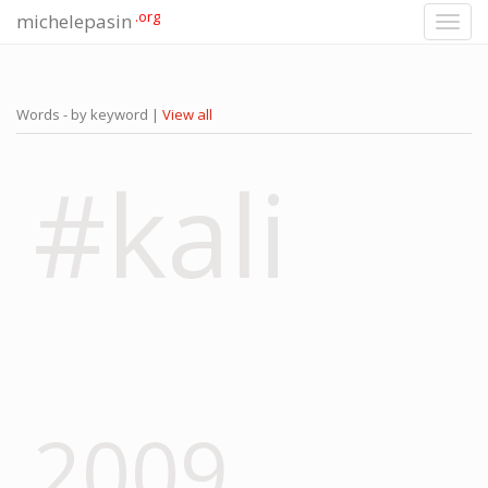
.org
michelepasin
Toggl
navig
Words - by keyword |
View all
#kali
2009