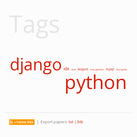
Tags
django
ide
leopard
mysql
idle
macpython
mysqldb
python
| Export papers:
txt
|
bib