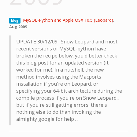
MySQL-Python and Apple OSX 10.5 (Leopard)
.
blog
Aug 2009
UPDATE 30/12/09 : Snow Leopard and most
recent versions of MySQL-python have
broken the recipe below: you'd better check
this blog post for an updated version (it
worked for me). In a nutshell, the new
method involves using the Macports
installation if you're on Leopard, or
specifying your 64-bit architecture during the
compile process if you're on Snow Leopard...
but if you're still getting errors, there's
nothing else to do than invoking the
almighty google for help . .