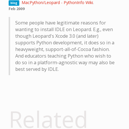
MacPython/Leopard - PythonInfo Wiki
.
blog
Feb 2009
Some people have legitimate reasons for
wanting to install IDLE on Leopard. E.g., even
though Leopard's Xcode 3.0 (and later)
supports Python development, it does so in a
heavyweight, support-all-of-Cocoa fashion.
And educators teaching Python who wish to
do so in a platform-agnostic way may also be
best served by IDLE.
Related