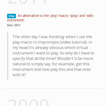
An alternative to the 'play' macro: 'iplay' and 'with-
blog
instrument'
.
Mar 2011
The other day I was thinking: when I use the
play macro in Impromptu (video tutorial), in
my head it's already obvious which virtual
instrument I want to play. So why do I have to
specify that all the time? Wouldn't it be more
natural to simply say, for example, get this
instrument and now play this and that note
with it?
2009