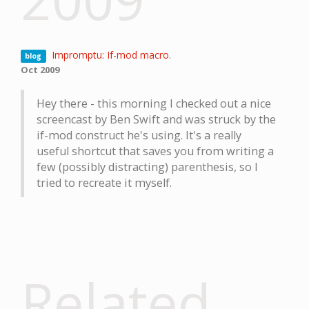
Impromptu: If-mod macro
.
blog
Oct 2009
Hey there - this morning I checked out a nice
screencast by Ben Swift and was struck by the
if-mod construct he's using. It's a really
useful shortcut that saves you from writing a
few (possibly distracting) parenthesis, so I
tried to recreate it myself.
Related