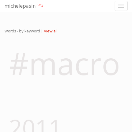
.org
michelepasin
Toggl
navig
Words - by keyword |
View all
#macro
2011