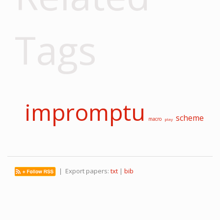
Tags
impromptu
scheme
macro
play
| Export papers:
txt
|
bib