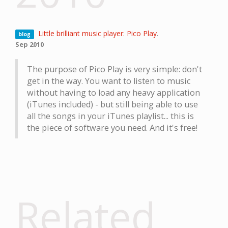
Little brilliant music player: Pico Play
.
blog
Sep 2010
The purpose of Pico Play is very simple: don't
get in the way. You want to listen to music
without having to load any heavy application
(iTunes included) - but still being able to use
all the songs in your iTunes playlist... this is
the piece of software you need. And it's free!
Related