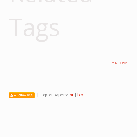
Tags
mp3
player
| Export papers:
txt
|
bib