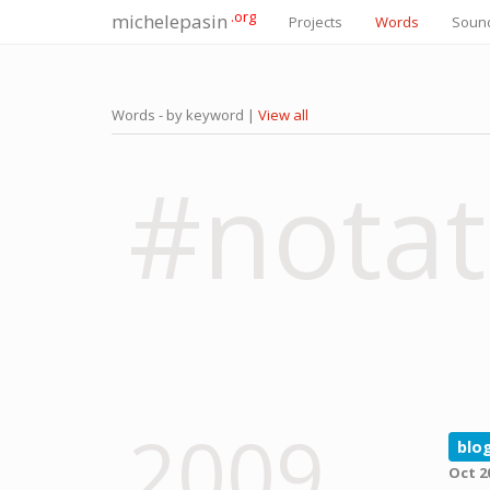
.org
michelepasin
Projects
Words
Soun
Words - by keyword |
View all
#notat
2009
blo
Oct 2