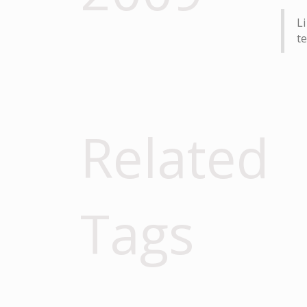
Li
te
Related
Tags