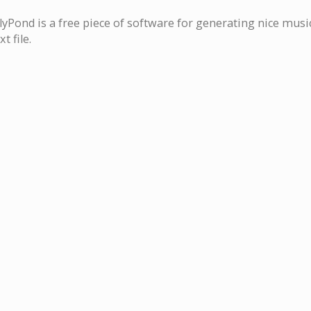
lyPond is a free piece of software for generating nice musi
xt file.