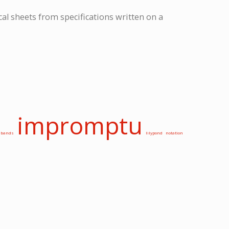
cal sheets from specifications written on a
impromptu
bands
lilypond
notation