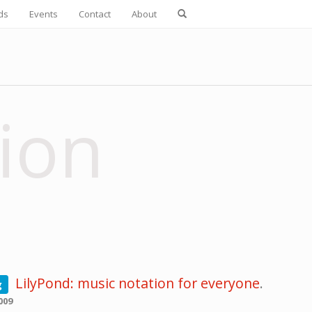
ds
Events
Contact
About
ion
LilyPond: music notation for everyone
.
g
009