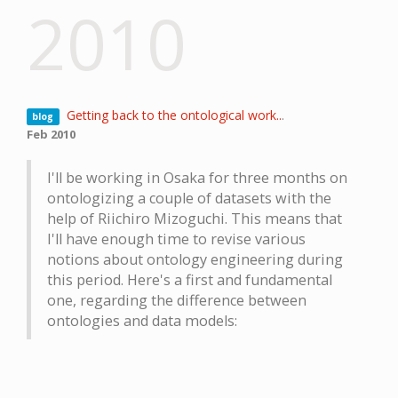
2010
Getting back to the ontological work..
.
blog
Feb 2010
I'll be working in Osaka for three months on
ontologizing a couple of datasets with the
help of Riichiro Mizoguchi. This means that
I'll have enough time to revise various
notions about ontology engineering during
this period. Here's a first and fundamental
one, regarding the difference between
ontologies and data models: