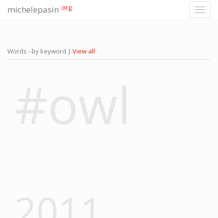
.org
michelepasin
Toggl
navig
Words - by keyword |
View all
#owl
2011