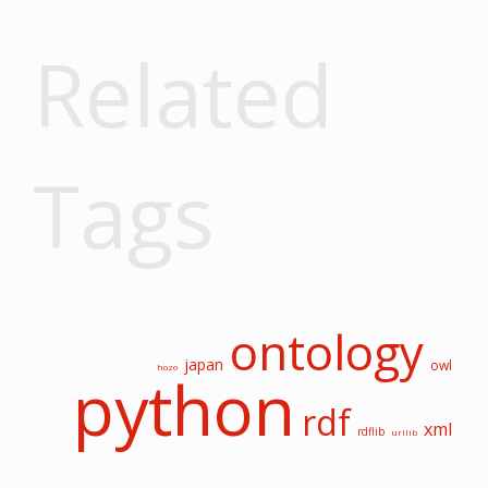
Related
Tags
ontology
japan
owl
hozo
python
rdf
xml
rdflib
urllib