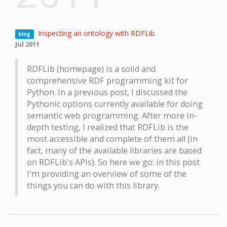
Inspecting an ontology with RDFLib
.
blog
Jul 2011
RDFLib (homepage) is a solid and
comprehensive RDF programming kit for
Python. In a previous post, I discussed the
Pythonic options currently available for doing
semantic web programming. After more in-
depth testing, I realized that RDFLib is the
most accessible and complete of them all (in
fact, many of the available libraries are based
on RDFLib's APIs). So here we go: in this post
I'm providing an overview of some of the
things you can do with this library.