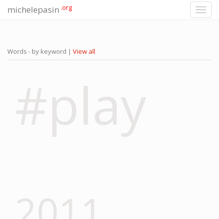
.org
michelepasin
Toggl
navig
Words - by keyword |
View all
#play
2011