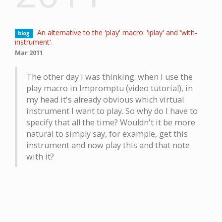
An alternative to the 'play' macro: 'iplay' and 'with-
blog
instrument'
.
Mar 2011
The other day I was thinking: when I use the
play macro in Impromptu (video tutorial), in
my head it's already obvious which virtual
instrument I want to play. So why do I have to
specify that all the time? Wouldn't it be more
natural to simply say, for example, get this
instrument and now play this and that note
with it?