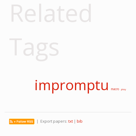
Related
Tags
impromptu
macro
play
| Export papers:
txt
|
bib