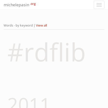
.org
michelepasin
Toggl
navig
Words - by keyword |
View all
#rdflib
2011