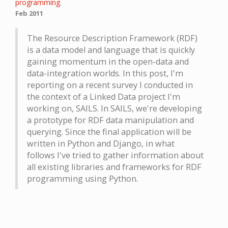
programming
.
Feb 2011
The Resource Description Framework (RDF)
is a data model and language that is quickly
gaining momentum in the open-data and
data-integration worlds. In this post, I'm
reporting on a recent survey I conducted in
the context of a Linked Data project I'm
working on, SAILS. In SAILS, we're developing
a prototype for RDF data manipulation and
querying. Since the final application will be
written in Python and Django, in what
follows I've tried to gather information about
all existing libraries and frameworks for RDF
programming using Python.