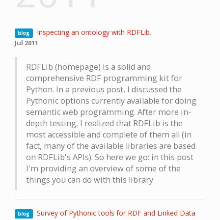
Inspecting an ontology with RDFLib
.
blog
Jul 2011
RDFLib (homepage) is a solid and
comprehensive RDF programming kit for
Python. In a previous post, I discussed the
Pythonic options currently available for doing
semantic web programming. After more in-
depth testing, I realized that RDFLib is the
most accessible and complete of them all (in
fact, many of the available libraries are based
on RDFLib's APIs). So here we go: in this post
I'm providing an overview of some of the
things you can do with this library.
Survey of Pythonic tools for RDF and Linked Data
blog