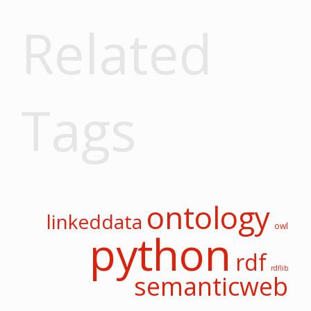
Related
Tags
ontology
linkeddata
owl
python
rdf
rdflib
semanticweb