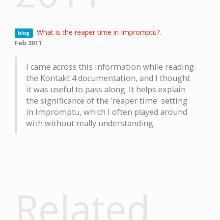
What is the reaper time in Impromptu?
.
blog
Feb 2011
I came across this information while reading
the Kontakt 4 documentation, and I thought
it was useful to pass along. It helps explain
the significance of the 'reaper time' setting
in Impromptu, which I often played around
with without really understanding.
Related