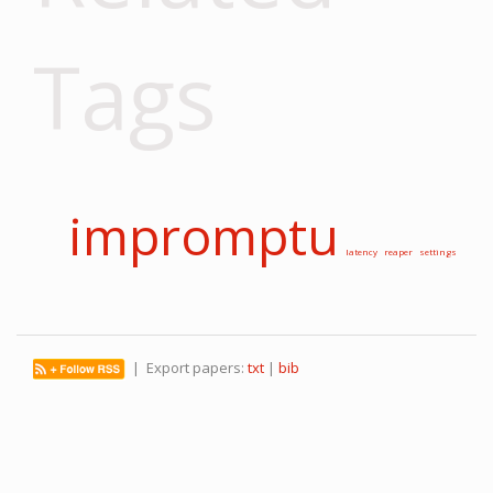
Tags
impromptu
latency
reaper
settings
| Export papers:
txt
|
bib