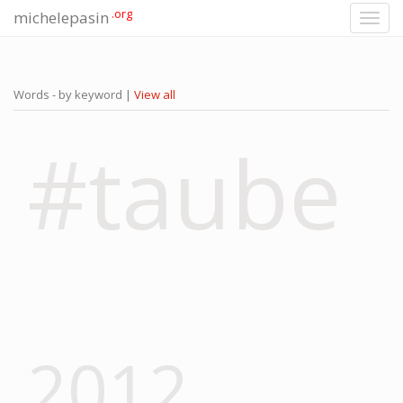
.org
michelepasin
Toggl
navig
Words - by keyword |
View all
#taube
2012