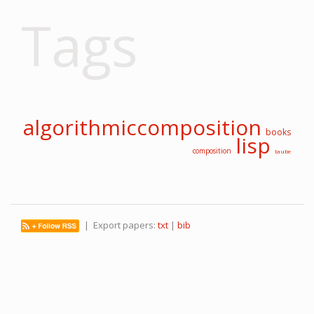
Tags
algorithmiccomposition
books
lisp
composition
taube
| Export papers:
txt
|
bib