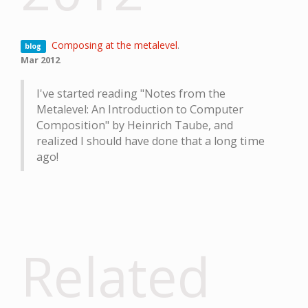
Composing at the metalevel
.
blog
Mar 2012
I've started reading "Notes from the
Metalevel: An Introduction to Computer
Composition" by Heinrich Taube, and
realized I should have done that a long time
ago!
Related