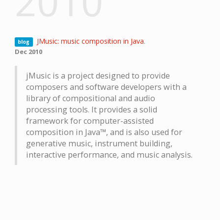
2010
JMusic: music composition in Java
.
blog
Dec 2010
jMusic is a project designed to provide
composers and software developers with a
library of compositional and audio
processing tools. It provides a solid
framework for computer-assisted
composition in Java™, and is also used for
generative music, instrument building,
interactive performance, and music analysis.