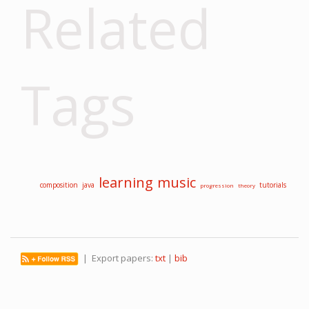
Related
Tags
learning
music
composition
java
tutorials
progression
theory
| Export papers:
txt
|
bib