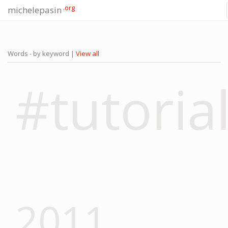
.org
michelepasin
Words - by keyword |
View all
#tutoria
2011