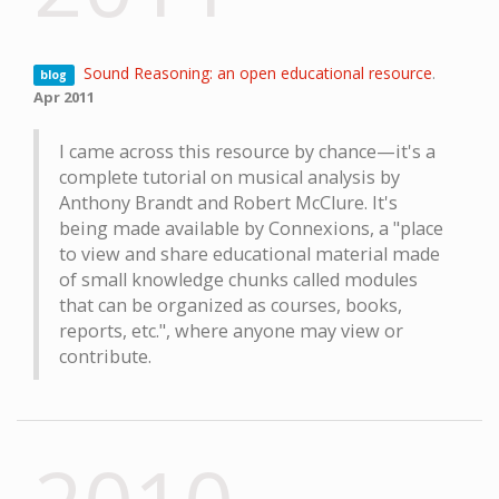
Sound Reasoning: an open educational resource
.
blog
Apr 2011
I came across this resource by chance—it's a
complete tutorial on musical analysis by
Anthony Brandt and Robert McClure. It's
being made available by Connexions, a "place
to view and share educational material made
of small knowledge chunks called modules
that can be organized as courses, books,
reports, etc.", where anyone may view or
contribute.