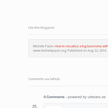
Cite this blog post:
Michele Pasin.
How to visualize a big taxonomy wit
www.michelepasin.org. Published on Aug. 22, 2014.
Comments via Github: