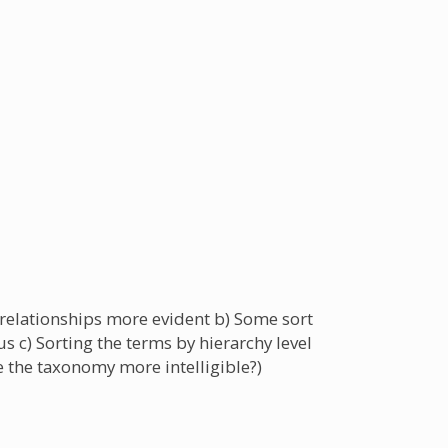
 relationships more evident b) Some sort
 c) Sorting the terms by hierarchy level
ke the taxonomy more intelligible?)