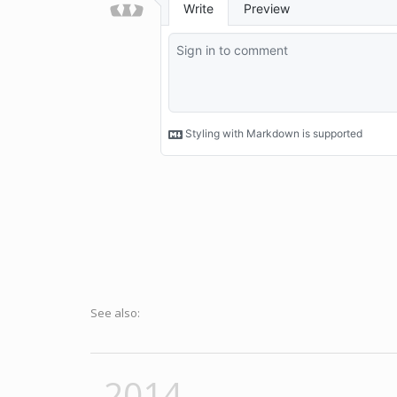
See also:
2014