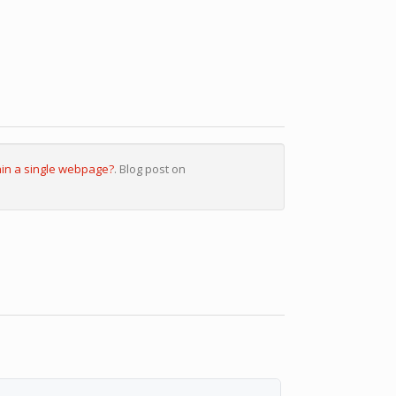
hin a single webpage?
. Blog post on