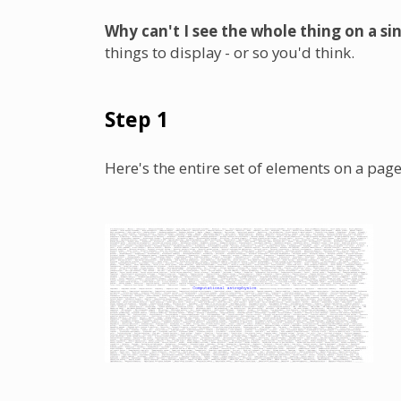
Why can't I see the whole thing on a si
things to display - or so you'd think.
Step 1
Here's the entire set of elements on a page (