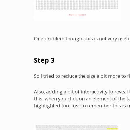
One problem though: this is not very usef
Step 3
So I tried to reduce the size a bit more to fi
Also, adding a bit of interactivity to reve
this: when you click on an element of the t
highlighted too. Just to remember this is not