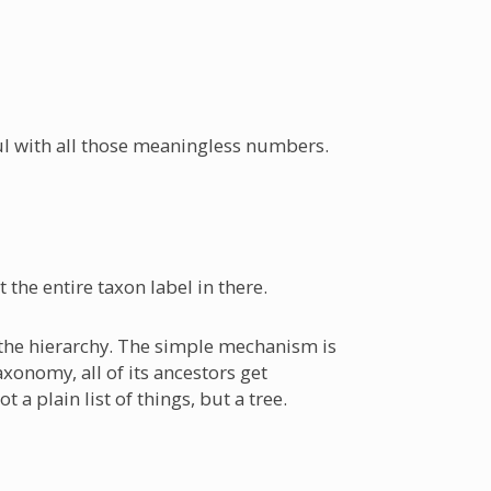
ul with all those meaningless numbers.
t the entire taxon label in there.
al the hierarchy. The simple mechanism is
axonomy, all of its ancestors get
 a plain list of things, but a tree.