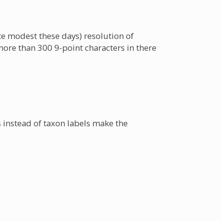
ite modest these days) resolution of
more than 300 9-point characters in there
s instead of taxon labels make the