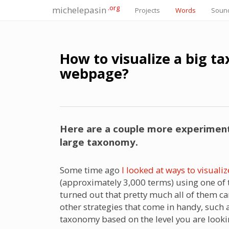
.org
michelepasin
Projects
Words
Soun
How to visualize a big t
webpage?
Here are a couple more experiments
large taxonomy.
Some time ago
I looked at ways to visua
(approximately 3,000 terms) using one of th
turned out that pretty much all of them ca
other strategies that come in handy, such 
taxonomy based on the level you are looki