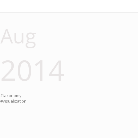
Aug
2014
#taxonomy
#visualization