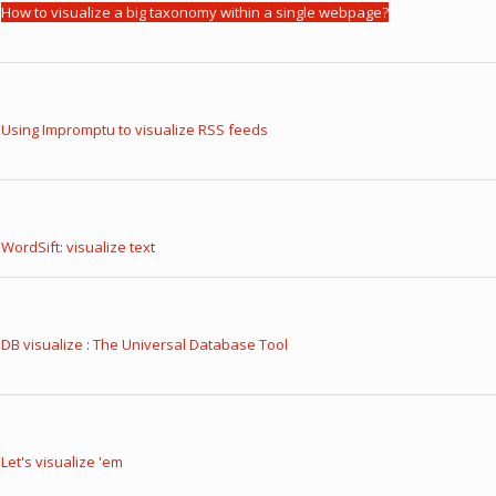
How to visualize a big taxonomy within a single webpage?
Using Impromptu to visualize RSS feeds
WordSift: visualize text
DB visualize : The Universal Database Tool
Let's visualize 'em