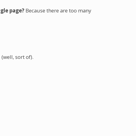
ngle page?
Because there are too many
well, sort of).