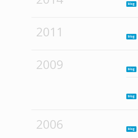
blog
2011
blog
2009
blog
blog
2006
blog