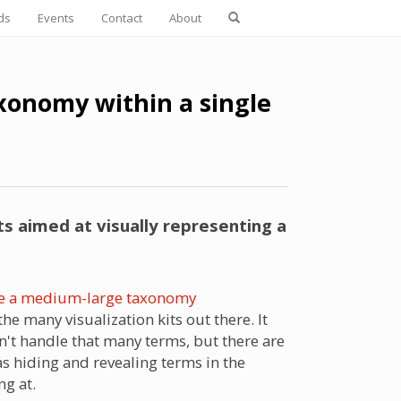
ds
Events
Contact
About
axonomy within a single
 aimed at visually representing a
lize a medium-large taxonomy
e many visualization kits out there. It
n't handle that many terms, but there are
as hiding and revealing terms in the
ng at.