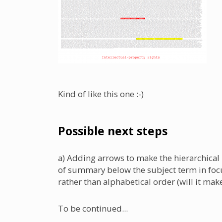
Kind of like this one :-)
Possible next steps
a) Adding arrows to make the hierarchical
of summary below the subject term in focus
rather than alphabetical order (will it ma
To be continued...