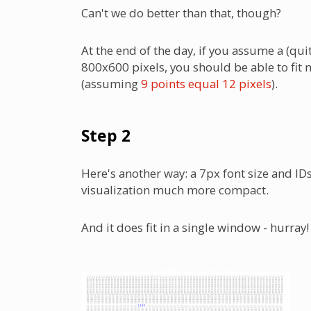
Can't we do better than that, though?
At the end of the day, if you assume a (qu
800x600 pixels, you should be able to fit 
(assuming
9 points equal 12 pixels
).
Step 2
Here's another way: a 7px font size and ID
visualization much more compact.
And it does fit in a single window - hurray!