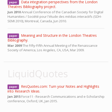
Data integration perspectives from the London
paper
Theatres Bibliography project
.
Jun 2010
Annual Conference of the Canadian Society for Digital
Humanities / Société pour l'étude des médias interactifs (SDH-
SEMI 2010),
Montreal, Canada,
Jun 2010.
Meaning and Structure in the London Theatres
paper
Bibliography
.
Mar 2009
The Fifty-Fifth Annual Meeting of the Renaissance
Society of America,
Los Angeles, CA, USA,
Mar 2009.
LiquidQuotes
ResQuotes.com: Turn your Notes and Highlights
paper
into Research Ideas
.
Jan 2015
Force11 - Research Communications and e-Scholarship
conference,
Oxford, UK,
Jan 2015.