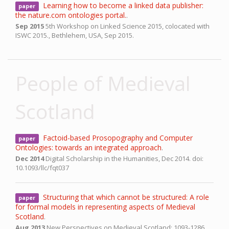
Learning how to become a linked data publisher:
paper
the nature.com ontologies portal.
.
Sep 2015
5th Workshop on Linked Science 2015, colocated with
ISWC 2015.,
Bethlehem, USA,
Sep 2015.
People of Medieval
Scotland
Factoid-based Prosopography and Computer
paper
Ontologies: towards an integrated approach
.
Dec 2014
Digital Scholarship in the Humanities,
Dec 2014.
doi:
10.1093/llc/fqt037
Structuring that which cannot be structured: A role
paper
for formal models in representing aspects of Medieval
Scotland
.
Aug 2013
New Perspectives on Medieval Scotland: 1093-1286,