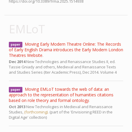
https://doi.org/10.3389/frma.2025.1514938
EMLoT
Moving Early Modern Theatre Online: The Records
paper
of Early English Drama introduces the Early Modern London
Theatres Website
.
Dec 2014
New Technologies and Renaissance Studies II,
ed.
Tassie Gniady and others, Medieval and Renaissance Texts
and Studies Series (Iter Academic Press),
Dec 2014.
Volume 4
Moving EMLoT towards the web of data: an
paper
approach to the representation of humanities citations
based on role theory and formal ontology
.
Oct 2013
New Technologies in Medieval and Renaissance
Studies,
(forthcoming).
(part of the 'Envisioning REED in the
Digital Age' collection)