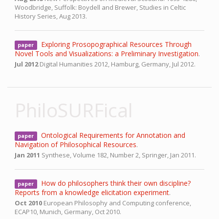
Woodbridge, Suffolk: Boydell and Brewer, Studies in Celtic
History Series,
Aug 2013.
Exploring Prosopographical Resources Through
paper
Novel Tools and Visualizations: a Preliminary Investigation
.
Jul 2012
Digital Humanities 2012,
Hamburg, Germany,
Jul 2012.
PhiloSURFical
Ontological Requirements for Annotation and
paper
Navigation of Philosophical Resources
.
Jan 2011
Synthese, Volume 182, Number 2, Springer,
Jan 2011.
How do philosophers think their own discipline?
paper
Reports from a knowledge elicitation experiment
.
Oct 2010
European Philosophy and Computing conference,
ECAP10,
Munich, Germany,
Oct 2010.