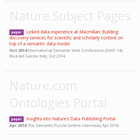
Nature Subject Pages
Linked data experience at Macmillan: Building
paper
discovery services for scientific and scholarly content on
top of a semantic data model
.
Oct 2014
International Semantic Web Conference (ISWC-14),
Riva del Garda, Italy,
Oct 2014.
Nature.com
Ontologies Portal
Insights into Nature’s Data Publishing Portal
.
paper
Apr 2016
The Semantic Puzzle (online interview),
Apr 2016.