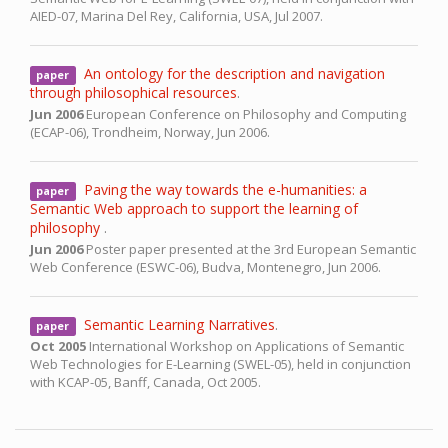
AIED-07,
Marina Del Rey, California, USA,
Jul 2007.
An ontology for the description and navigation
paper
through philosophical resources
.
Jun 2006
European Conference on Philosophy and Computing
(ECAP-06),
Trondheim, Norway,
Jun 2006.
Paving the way towards the e-humanities: a
paper
Semantic Web approach to support the learning of
philosophy
.
Jun 2006
Poster paper presented at the 3rd European Semantic
Web Conference (ESWC-06),
Budva, Montenegro,
Jun 2006.
Semantic Learning Narratives
.
paper
Oct 2005
International Workshop on Applications of Semantic
Web Technologies for E-Learning (SWEL-05), held in conjunction
with KCAP-05,
Banff, Canada,
Oct 2005.