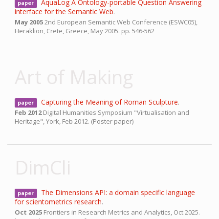
AquaLog A Ontology-portable Question Answering
paper
interface for the Semantic Web
.
May 2005
2nd European Semantic Web Conference (ESWC05),
Heraklion, Crete, Greece,
May 2005.
pp. 546-562
Art of Making
Capturing the Meaning of Roman Sculpture
.
paper
Feb 2012
Digital Humanities Symposium "Virtualisation and
Heritage",
York,
Feb 2012.
(Poster paper)
DimCli
The Dimensions API: a domain specific language
paper
for scientometrics research
.
Oct 2025
Frontiers in Research Metrics and Analytics,
Oct 2025.