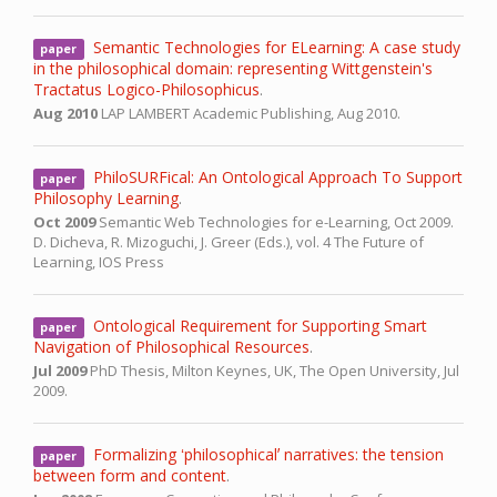
Semantic Technologies for ELearning: A case study
paper
in the philosophical domain: representing Wittgenstein's
Tractatus Logico-Philosophicus
.
Aug 2010
LAP LAMBERT Academic Publishing,
Aug 2010.
PhiloSURFical: An Ontological Approach To Support
paper
Philosophy Learning
.
Oct 2009
Semantic Web Technologies for e-Learning,
Oct 2009.
D. Dicheva, R. Mizoguchi, J. Greer (Eds.), vol. 4 The Future of
Learning, IOS Press
Ontological Requirement for Supporting Smart
paper
Navigation of Philosophical Resources
.
Jul 2009
PhD Thesis,
Milton Keynes, UK, The Open University,
Jul
2009.
Formalizing ʻphilosophicalʼ narratives: the tension
paper
between form and content
.