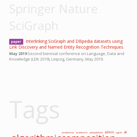
Springer Nature
SciGraph
Interlinking SciGraph and DBpedia datasets using
paper
Link Discovery and Named Entity Recognition Techniques
.
May 2019
Second biennial conference on Language, Data and
Knowledge (LDK 2019),
Leipzig, Germany,
May 2019.
Tags
ai
admin
academia
academic
adaptation
agile