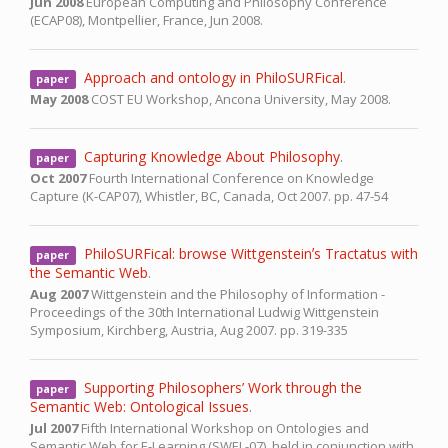
Jun 2008
European Computing and Philosophy Conference
(ECAP08),
Montpellier, France,
Jun 2008.
Approach and ontology in PhiloSURFical
.
paper
May 2008
COST EU Workshop,
Ancona University,
May 2008.
Capturing Knowledge About Philosophy
.
paper
Oct 2007
Fourth International Conference on Knowledge
Capture (K-CAP07),
Whistler, BC, Canada,
Oct 2007.
pp. 47-54
PhiloSURFical: browse Wittgensteinʼs Tractatus with
paper
the Semantic Web
.
Aug 2007
Wittgenstein and the Philosophy of Information -
Proceedings of the 30th International Ludwig Wittgenstein
Symposium,
Kirchberg, Austria,
Aug 2007.
pp. 319-335
Supporting Philosophers’ Work through the
paper
Semantic Web: Ontological Issues
.
Jul 2007
Fifth International Workshop on Ontologies and
Semantic Web for E-Learning (SWEL-07), held in conjunction with