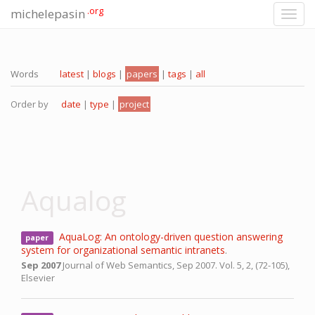
.org
michelepasin
Toggl
navig
Words
latest
|
blogs
|
papers
|
tags
|
all
Order by
date
|
type
|
project
Aqualog
AquaLog: An ontology-driven question answering
paper
system for organizational semantic intranets
.
Sep 2007
Journal of Web Semantics,
Sep 2007.
Vol. 5, 2, (72-105),
Elsevier