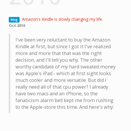
Amazon's Kindle is slowly changing my life
.
blog
Oct 2010
I've been very reluctant to buy the Amazon
Kindle at first, but since I got it I've realized
more and more that that was the right
decision, and I'll tell you why. The other
worthy candidate of my hard sweated money
was Apple's iPad - which at first sight looks
much cooler and more versatile. But did I
really need all of that cpu power? I already
have two macs and an iPhone, so the
fanaticism alarm bell kept me from rushing
to the Apple-store this time. And here's why: