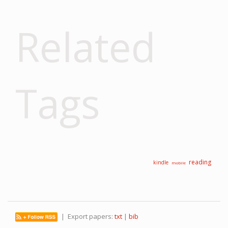
Related
Tags
reading
kindle
mobile
| Export papers:
txt
|
bib