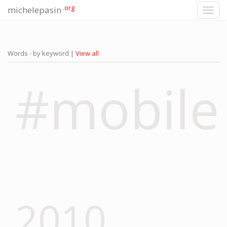
.org
michelepasin
Toggl
navig
Words - by keyword |
View all
#mobile
2010