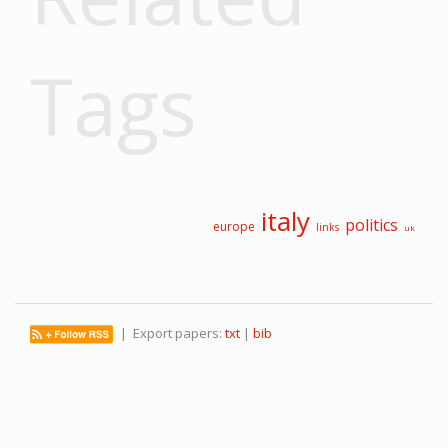
Tags
italy
politics
europe
links
uk
| Export papers:
txt
|
bib