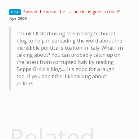
Spread the word: the Italian circus goes to the EU
.
blog
Apr 2009
I think I'll start using this mostly technical
blog to help in spreading the word about the
incredible political situation in Italy. What I'm
talking about? You can probably catch up on
the latest from corrupted Italy by reading
Beppe Grillo's blog..... it's good for a laugh
too, if you don't feel like talking about
politics.
Related