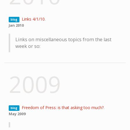
Links 4/1/10
.
blog
Jan 2010
Links on miscellaneous topics from the last
week or so:
2009
Freedom of Press: is that asking too much?
.
blog
May 2009