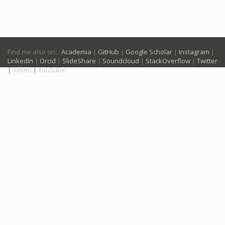
Find me also on:
Academia
|
GitHub
|
Google Scholar
|
Instagram
|
LinkedIn
|
Orcid
|
SlideShare
|
Soundcloud
|
StackOverflow
|
Twitter
|
Vimeo
|
YouTube