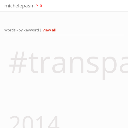
.org
michelepasin
Words - by keyword |
View all
#transp
2014