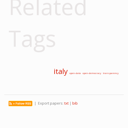
Related
Tags
italy
open-data
open-democracy
transparency
| Export papers:
txt
|
bib