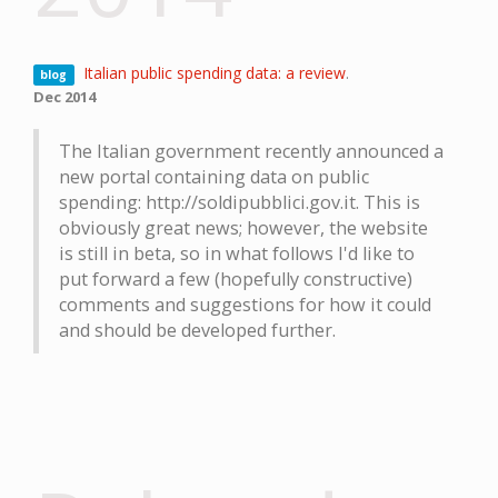
Italian public spending data: a review
.
blog
Dec 2014
The Italian government recently announced a
new portal containing data on public
spending: http://soldipubblici.gov.it. This is
obviously great news; however, the website
is still in beta, so in what follows I'd like to
put forward a few (hopefully constructive)
comments and suggestions for how it could
and should be developed further.