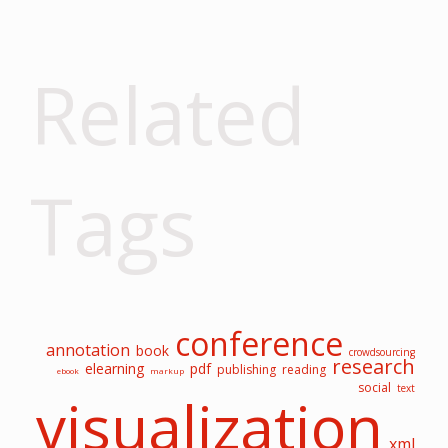
Related
Tags
conference
annotation
book
crowdsourcing
research
elearning
pdf
publishing
reading
ebook
markup
social
text
visualization
xml