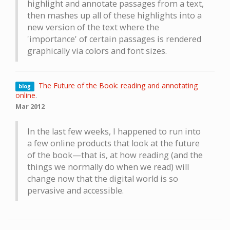
highlight and annotate passages from a text,
then mashes up all of these highlights into a
new version of the text where the
'importance' of certain passages is rendered
graphically via colors and font sizes.
The Future of the Book: reading and annotating
blog
online
.
Mar 2012
In the last few weeks, I happened to run into
a few online products that look at the future
of the book—that is, at how reading (and the
things we normally do when we read) will
change now that the digital world is so
pervasive and accessible.