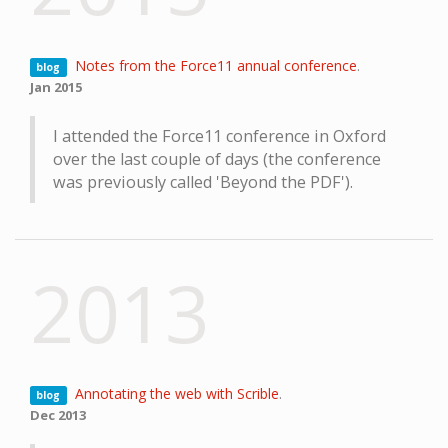
Notes from the Force11 annual conference
.
blog
Jan 2015
I attended the Force11 conference in Oxford
over the last couple of days (the conference
was previously called 'Beyond the PDF').
2013
Annotating the web with Scrible
.
blog
Dec 2013