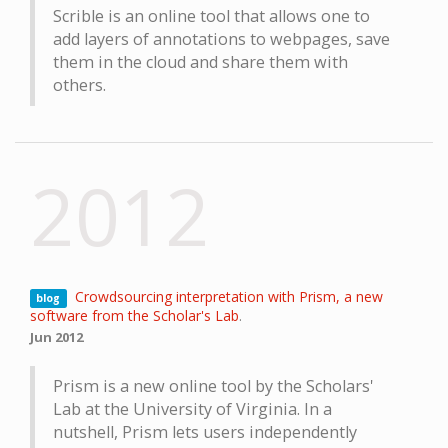
Scrible is an online tool that allows one to
add layers of annotations to webpages, save
them in the cloud and share them with
others.
2012
Crowdsourcing interpretation with Prism, a new
blog
software from the Scholar's Lab
.
Jun 2012
Prism is a new online tool by the Scholars'
Lab at the University of Virginia. In a
nutshell, Prism lets users independently