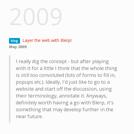
2009
Layer the web with Blerp!
.
blog
May 2009
I really dig the concept - but after playing
with it for a little I think that the whole thing
is still too convoluted (lots of forms to fill in,
popups etc.). Ideally, I'd just like to go to a
website and start off the discussion, using
their terminology, annotate it. Anyways,
definitely worth having a go with Blerp, it's
something that may develop further in the
near future.