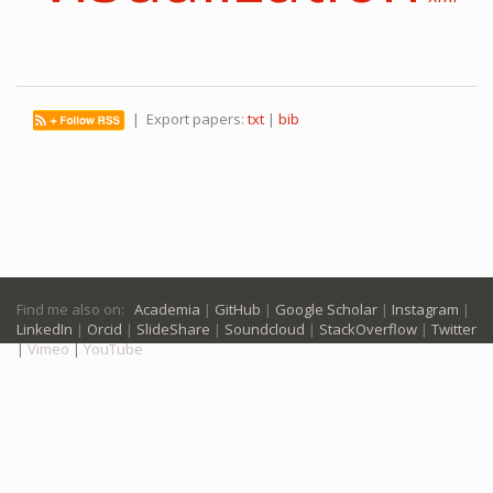
| Export papers:
txt
|
bib
Find me also on:
Academia
|
GitHub
|
Google Scholar
|
Instagram
|
LinkedIn
|
Orcid
|
SlideShare
|
Soundcloud
|
StackOverflow
|
Twitter
|
Vimeo
|
YouTube