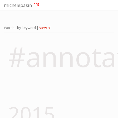
.org
michelepasin
Words - by keyword |
View all
#annota
2015