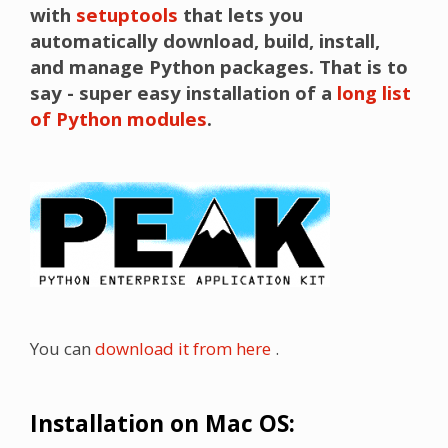
with
setuptools
that lets you
automatically download, build, install,
and manage Python packages. That is to
say - super easy installation of a
long list
of Python modules
.
You can
download it from here
.
Installation on Mac OS: