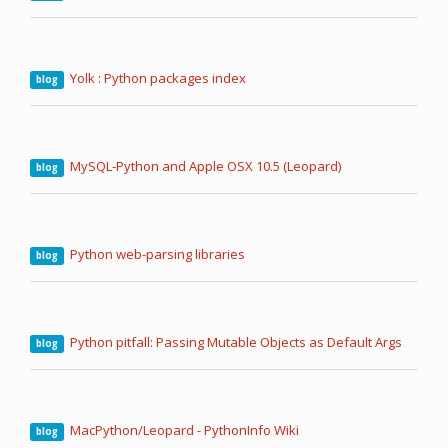
Yolk : Python packages index
blog
MySQL-Python and Apple OSX 10.5 (Leopard)
blog
Python web-parsing libraries
blog
Python pitfall: Passing Mutable Objects as Default Args
blog
MacPython/Leopard - PythonInfo Wiki
blog