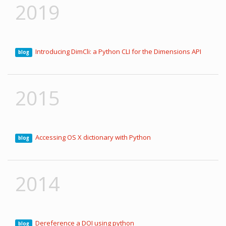
2019
Introducing DimCli: a Python CLI for the Dimensions API
blog
2015
Accessing OS X dictionary with Python
blog
2014
Dereference a DOI using python
blog