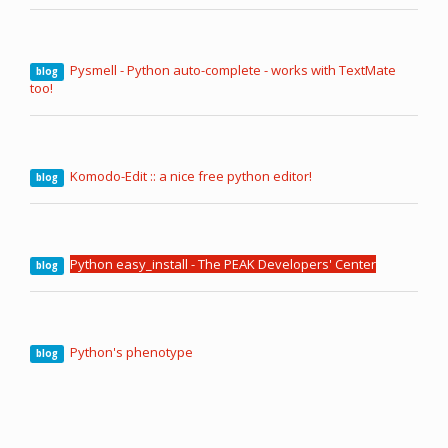
Pysmell - Python auto-complete - works with TextMate
blog
too!
Komodo-Edit :: a nice free python editor!
blog
Python easy_install - The PEAK Developers' Center
blog
Python's phenotype
blog