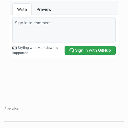
See also: