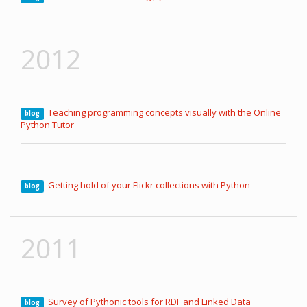
2012
Teaching programming concepts visually with the Online
blog
Python Tutor
Getting hold of your Flickr collections with Python
blog
2011
Survey of Pythonic tools for RDF and Linked Data
blog