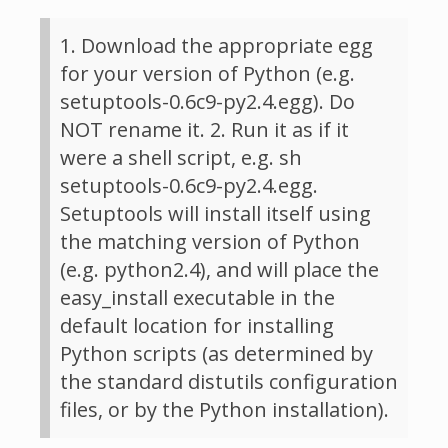
1. Download the appropriate egg
for your version of Python (e.g.
setuptools-0.6c9-py2.4.egg). Do
NOT rename it. 2. Run it as if it
were a shell script, e.g. sh
setuptools-0.6c9-py2.4.egg.
Setuptools will install itself using
the matching version of Python
(e.g. python2.4), and will place the
easy_install executable in the
default location for installing
Python scripts (as determined by
the standard distutils configuration
files, or by the Python installation).