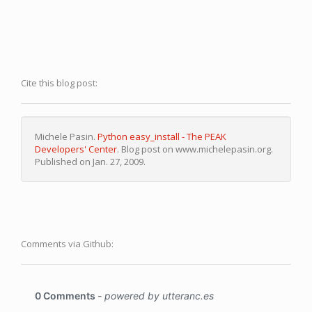
Cite this blog post:
Michele Pasin.
Python easy_install - The PEAK
Developers' Center
. Blog post on www.michelepasin.org.
Published on Jan. 27, 2009.
Comments via Github: