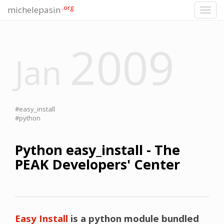
.org
michelepasin
Toggl
navig
2009
Jan
#easy_install
#python
Python easy_install - The
PEAK Developers' Center
Easy Install
is a python module bundled