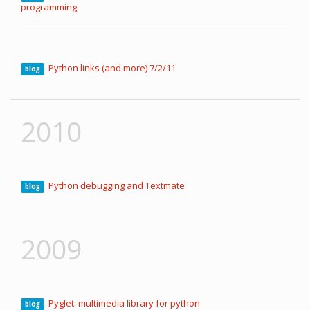
programming
Python links (and more) 7/2/11
blog
2010
Python debugging and Textmate
blog
2009
Pyglet: multimedia library for python
blog