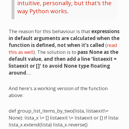
intuitive, personally, but that's the
way Python works.
The reason for this behaviour is that
expressions
in default arguments are calculated when the
function is defined, not when it’s called
(
read
this as well
). The solution is to
pass None as the
default value, and then add a line 'listaexit =
listaexit or []' to avoid None type floating
around
....
And here's a working version of the function
above:
def group_list_items_by_two(lista, listaexit\=
None): lista_x \= [] listaexit \= listaexit or [] if lista:
lista_x.extend(lista) lista_x.reverse()