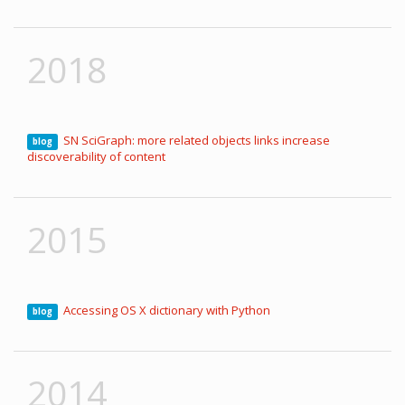
2018
SN SciGraph: more related objects links increase
blog
discoverability of content
2015
Accessing OS X dictionary with Python
blog
2014