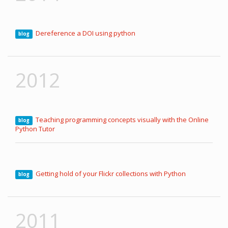
Dereference a DOI using python
blog
2012
Teaching programming concepts visually with the Online
blog
Python Tutor
Getting hold of your Flickr collections with Python
blog
2011