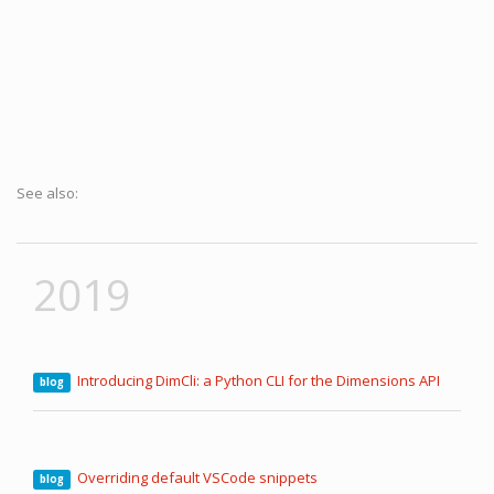
See also:
2019
Introducing DimCli: a Python CLI for the Dimensions API
blog
Overriding default VSCode snippets
blog