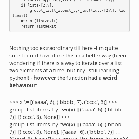
    if lista\[2:\]:

        group\_list\_items\_by\_two(lista\[2:\], lis
taexit)

    #print(listaexit)

Nothing too extraordinary till here -I'm quite
sure I could have done this in a better way (been
wondering if there is a way to iterate over a list
two elements at a time..but hey.. still learning
python!) -
however
the function had a
weird
behaviour
:
>>> x \= [('aaaa', 6), ('bbbb', 7), ('cccc', 8)] >>>
group_list_items_by_two(x) [[('aaaa', 6), ('bbbb',
7)], [('cccc', 8), None]] >>>
group_list_items_by_two(x) [[('aaaa', 6), ('bbbb',
7)], [('cccc', 8), None], [('aaaa', 6), ('bbbb', 7)], ...