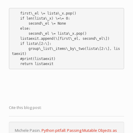
    first\_el \= lista\_x.pop()

    if len(lista\_x) \=\= 0:

        second\_el \= None

    else:

        second\_el \= lista\_x.pop()

    listaexit.append(\[first\_el, second\_el\])

    if lista\[2:\]:

        group\_list\_items\_by\_two(lista\[2:\], lis
taexit)

    #print(listaexit)

Cite this blog post:
Michele Pasin.
Python pitfall: Passing Mutable Objects as