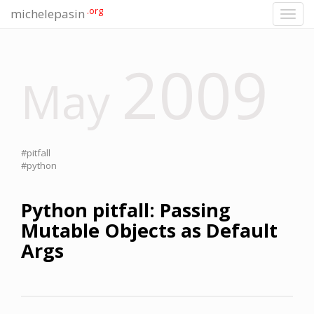
.org
michelepasin
Toggl
navig
2009
May
#pitfall
#python
Python pitfall: Passing
Mutable Objects as Default
Args