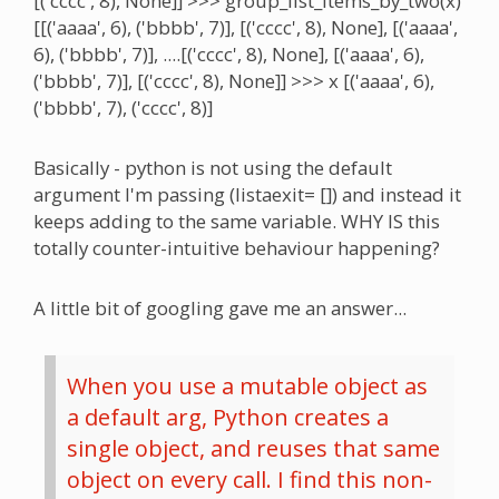
[('cccc', 8), None]] >>> group_list_items_by_two(x)
[[('aaaa', 6), ('bbbb', 7)], [('cccc', 8), None], [('aaaa',
6), ('bbbb', 7)], ....[('cccc', 8), None], [('aaaa', 6),
('bbbb', 7)], [('cccc', 8), None]] >>> x [('aaaa', 6),
('bbbb', 7), ('cccc', 8)]
Basically - python is not using the default
argument I'm passing (listaexit= []) and instead it
keeps adding to the same variable. WHY IS this
totally counter-intuitive behaviour happening?
A little bit of googling gave me an answer...
When you use a mutable object as
a default arg, Python creates a
single object, and reuses that same
object on every call. I find this non-