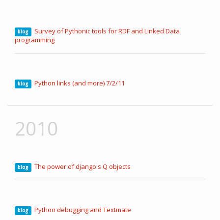
Survey of Pythonic tools for RDF and Linked Data
blog
programming
Python links (and more) 7/2/11
blog
2010
The power of django's Q objects
blog
Python debugging and Textmate
blog