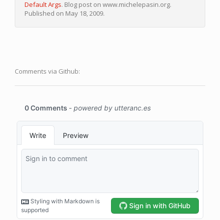
Default Args
. Blog post on www.michelepasin.org.
Published on May 18, 2009.
Comments via Github: