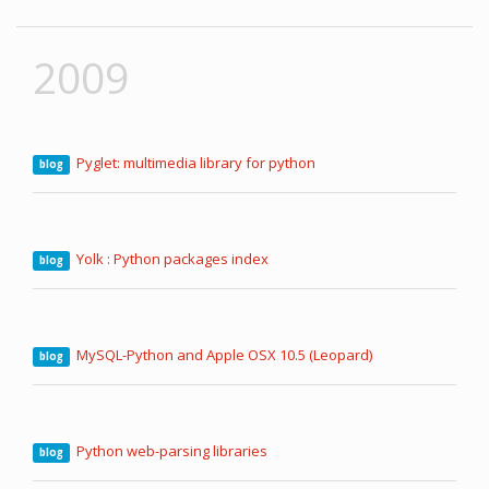
2009
Pyglet: multimedia library for python
blog
Yolk : Python packages index
blog
MySQL-Python and Apple OSX 10.5 (Leopard)
blog
Python web-parsing libraries
blog