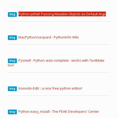
Python pitfall: Passing Mutable Objects as Default Args
blog
MacPython/Leopard - PythonInfo Wiki
blog
Pysmell - Python auto-complete - works with TextMate
blog
too!
Komodo-Edit :: a nice free python editor!
blog
Python easy_install - The PEAK Developers' Center
blog