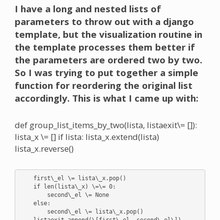
I have a long and nested lists of
parameters to throw out with a django
template, but the visualization routine in
the template processes them better if
the parameters are ordered two by two.
So I was trying to put together a simple
function for reordering the original list
accordingly. This is what I came up with:
def group_list_items_by_two(lista, listaexit\= []):
lista_x \= [] if lista: lista_x.extend(lista)
lista_x.reverse()
    first\_el \= lista\_x.pop()

    if len(lista\_x) \=\= 0:

        second\_el \= None

    else:

        second\_el \= lista\_x.pop()

    listaexit.append(\[first\_el, second\_el\])
