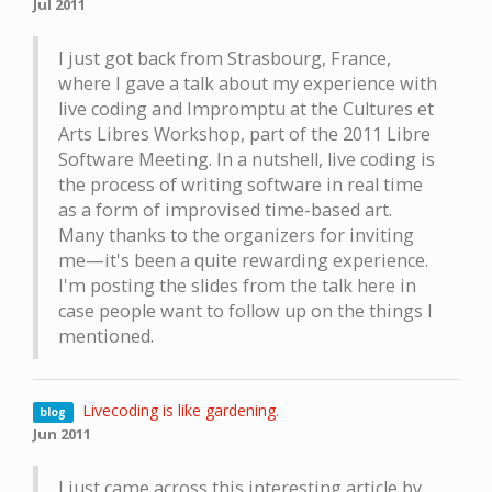
Jul 2011
I just got back from Strasbourg, France,
where I gave a talk about my experience with
live coding and Impromptu at the Cultures et
Arts Libres Workshop, part of the 2011 Libre
Software Meeting. In a nutshell, live coding is
the process of writing software in real time
as a form of improvised time-based art.
Many thanks to the organizers for inviting
me—it's been a quite rewarding experience.
I'm posting the slides from the talk here in
case people want to follow up on the things I
mentioned.
Livecoding is like gardening
.
blog
Jun 2011
I just came across this interesting article by