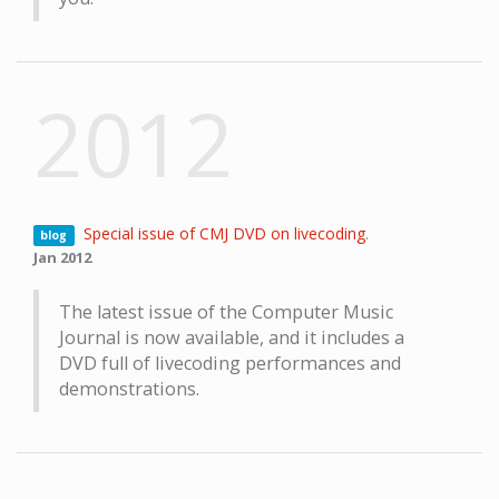
2012
Special issue of CMJ DVD on livecoding
.
blog
Jan 2012
The latest issue of the Computer Music
Journal is now available, and it includes a
DVD full of livecoding performances and
demonstrations.