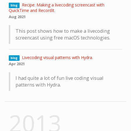
Recipe: Making a livecoding screencast with
blog
QuickTime and RecordIt
.
Aug 2021
This post shows how to make a livecoding
screencast using free macOS technologies.
Livecoding visual patterns with Hydra
.
blog
Apr 2021
I had quite a lot of fun live coding visual
patterns with Hydra.
2013