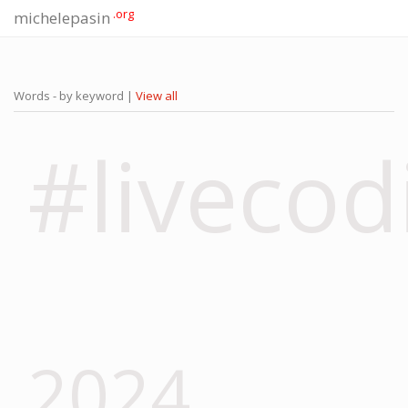
.org
michelepasin
Words - by keyword |
View all
#livecod
2024