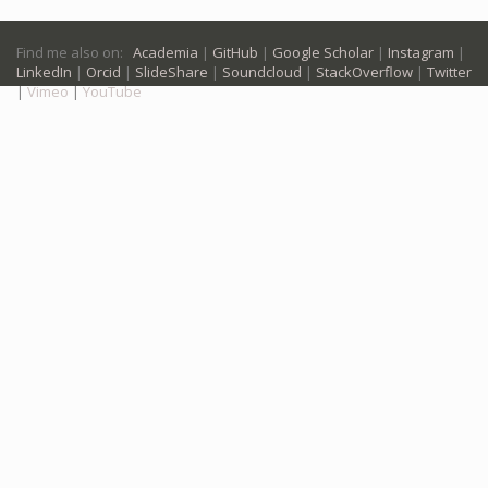
Find me also on:
Academia
|
GitHub
|
Google Scholar
|
Instagram
|
LinkedIn
|
Orcid
|
SlideShare
|
Soundcloud
|
StackOverflow
|
Twitter
|
Vimeo
|
YouTube