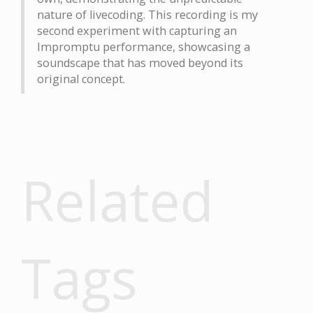
nature of livecoding. This recording is my
second experiment with capturing an
Impromptu performance, showcasing a
soundscape that has moved beyond its
original concept.
Related
Tags