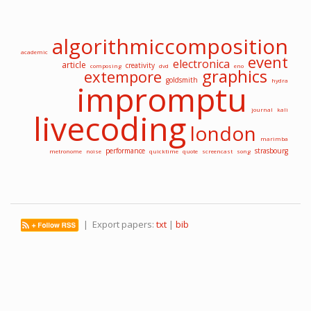
algorithmiccomposition
academic
event
electronica
article
creativity
composing
dvd
eno
graphics
extempore
goldsmith
hydra
impromptu
journal
kali
livecoding
london
marimba
performance
strasbourg
metronome
noise
quicktime
quote
screencast
song
| Export papers:
txt
|
bib