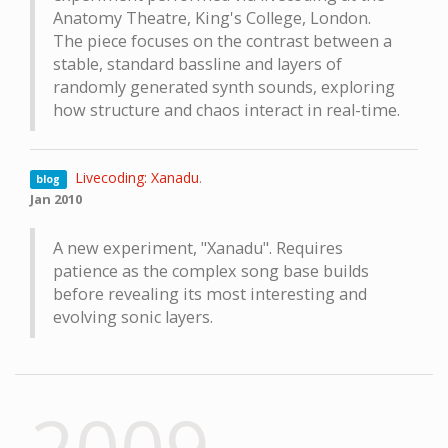
Anatomy Theatre, King's College, London.
The piece focuses on the contrast between a
stable, standard bassline and layers of
randomly generated synth sounds, exploring
how structure and chaos interact in real-time.
Livecoding: Xanadu
.
blog
Jan 2010
A new experiment, "Xanadu". Requires
patience as the complex song base builds
before revealing its most interesting and
evolving sonic layers.