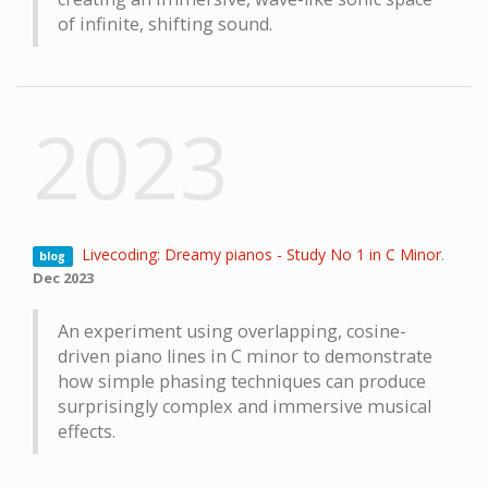
of infinite, shifting sound.
2023
Livecoding: Dreamy pianos - Study No 1 in C Minor
.
blog
Dec 2023
An experiment using overlapping, cosine-
driven piano lines in C minor to demonstrate
how simple phasing techniques can produce
surprisingly complex and immersive musical
effects.