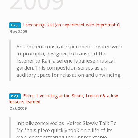
2009
Livecoding: Kali (an experiment with Impromptu)
.
blog
Nov 2009
An ambient musical experiment created with
Impromptu, designed to transport the
listener to Kali, a serene Japanese musical
garden. This composition serves as an
auditory space for relaxation and unwinding.
Event: Livecoding at the Shunt, London & a few
blog
lessons learned
.
Oct 2009
Initially conceived as 'Voices Slowly Talk To
Me,' this piece quickly took on a life of its
own, demonstrating the unpredictable