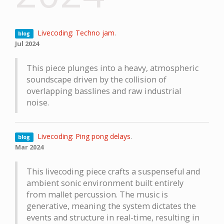
Livecoding: Techno jam
.
blog
Jul 2024
This piece plunges into a heavy, atmospheric
soundscape driven by the collision of
overlapping basslines and raw industrial
noise.
Livecoding: Ping pong delays
.
blog
Mar 2024
This livecoding piece crafts a suspenseful and
ambient sonic environment built entirely
from mallet percussion. The music is
generative, meaning the system dictates the
events and structure in real-time, resulting in