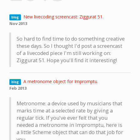
New livecoding screencast: Ziggurat 51
.
blog
Nov 2013
So hard to find time to do something creative
these days. So I thought I'd post a screencast
of a livecoded piece I'm still working on:
Ziggurat 51. Hope you'll find it interesting!
A metronome object for Impromptu
.
blog
Feb 2013
Metronome: a device used by musicians that
marks time at a selected rate by giving a
regular tick. If you've ever felt that you
needed a metronome in Impromptu, here is
a little Scheme object that can do that job for
you.