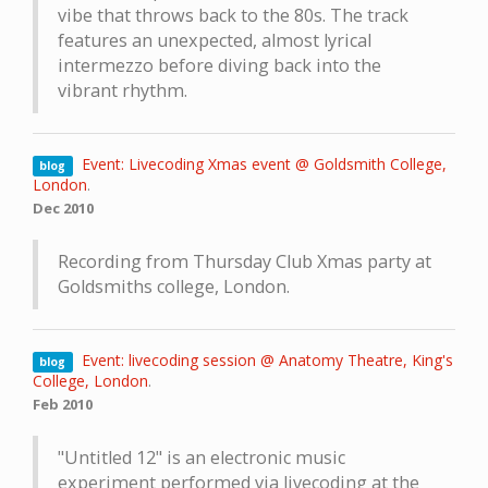
vibe that throws back to the 80s. The track
features an unexpected, almost lyrical
intermezzo before diving back into the
vibrant rhythm.
Event: Livecoding Xmas event @ Goldsmith College,
blog
London
.
Dec 2010
Recording from Thursday Club Xmas party at
Goldsmiths college, London.
Event: livecoding session @ Anatomy Theatre, King's
blog
College, London
.
Feb 2010
"Untitled 12" is an electronic music
experiment performed via livecoding at the