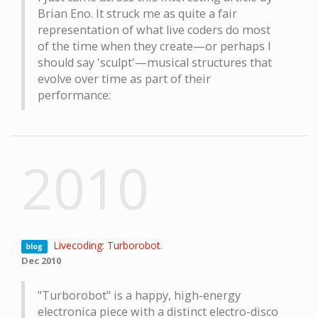
Brian Eno. It struck me as quite a fair
representation of what live coders do most
of the time when they create—or perhaps I
should say 'sculpt'—musical structures that
evolve over time as part of their
performance:
2010
Livecoding: Turborobot
.
blog
Dec 2010
"Turborobot" is a happy, high-energy
electronica piece with a distinct electro-disco