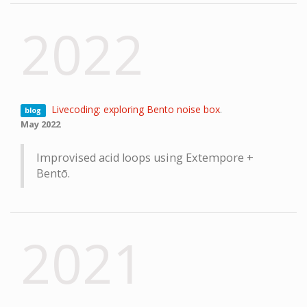
2022
Livecoding: exploring Bento noise box
.
blog
May 2022
Improvised acid loops using Extempore +
Bentō.
2021