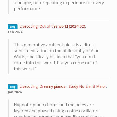
a unique, non-repeating experience for every
performance.
Livecoding: Out of this world (2024-02)
.
blog
Feb 2024
This generative ambient piece is a direct
sonic meditation on the philosophy of Alan
Watts, specifically his idea that "you don't
come into this world, but you come out of
this world."
Livecoding: Dreamy pianos - Study No 2 in B Minor
.
blog
Jan 2024
Hypnotic piano chords and melodies are
layered and phased using cosine oscillators,
creating an immersive, wave-like sonic space