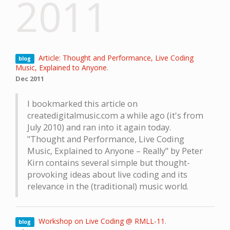
2011
Article: Thought and Performance, Live Coding
blog
Music, Explained to Anyone
.
Dec 2011
I bookmarked this article on
createdigitalmusic.com a while ago (it's from
July 2010) and ran into it again today.
"Thought and Performance, Live Coding
Music, Explained to Anyone – Really" by Peter
Kirn contains several simple but thought-
provoking ideas about live coding and its
relevance in the (traditional) music world.
Workshop on Live Coding @ RMLL-11
.
blog