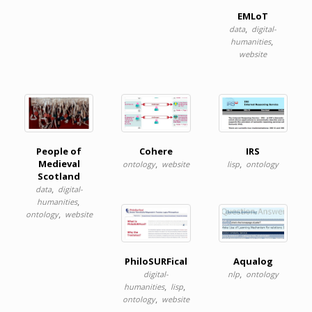
EMLoT
,
data
digital-
,
humanities
website
People of
Cohere
IRS
Medieval
,
,
ontology
website
lisp
ontology
Scotland
,
data
digital-
,
humanities
,
ontology
website
PhiloSURFical
Aqualog
,
digital-
nlp
ontology
,
,
humanities
lisp
,
ontology
website