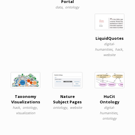
Portal
,
data
ontology
LiquidQuotes
digital-
,
,
humanities
hack
website
Taxonomy
Nature
HuCit
Visualizations
Subject Pages
Ontology
,
,
,
hack
ontology
ontology
website
digital-
,
visualization
humanities
ontology