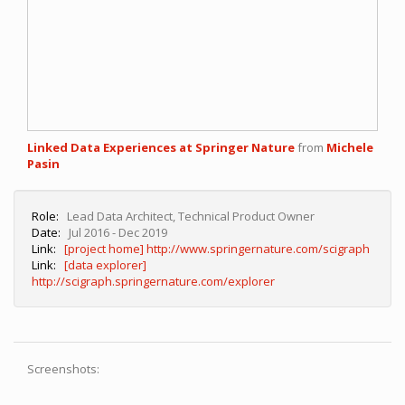
Linked Data Experiences at Springer Nature
from
Michele
Pasin
Role:
Lead Data Architect, Technical Product Owner
Date:
Jul 2016 - Dec 2019
Link:
[project home] http://www.springernature.com/scigraph
Link:
[data explorer]
http://scigraph.springernature.com/explorer
Screenshots: