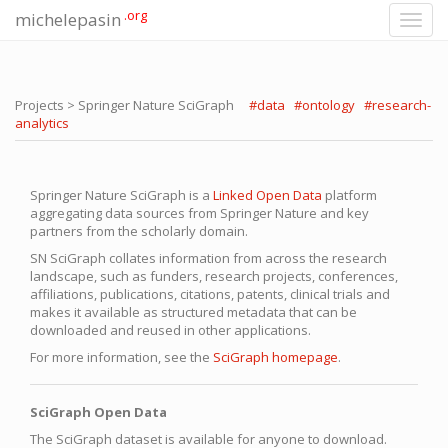
.org
michelepasin
Toggl
navig
Projects > Springer Nature SciGraph
#data
#ontology
#research-
analytics
Springer Nature SciGraph is a
Linked Open Data
platform
aggregating data sources from Springer Nature and key
partners from the scholarly domain.
SN SciGraph collates information from across the research
landscape, such as funders, research projects, conferences,
affiliations, publications, citations, patents, clinical trials and
makes it available as structured metadata that can be
downloaded and reused in other applications.
For more information, see the
SciGraph homepage
.
SciGraph Open Data
The SciGraph dataset is available for anyone to download.