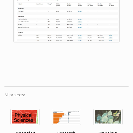
All projects: