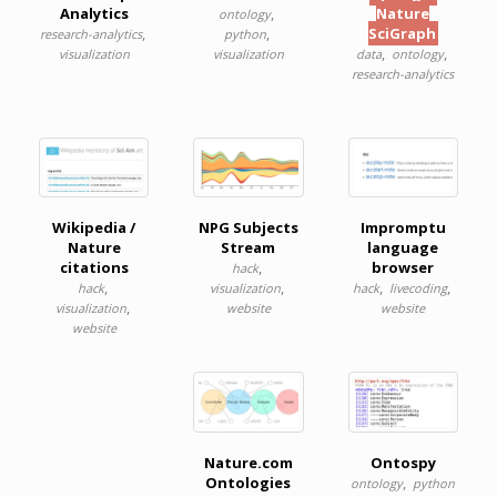
Analytics
,
Nature
ontology
,
,
SciGraph
research-analytics
python
,
,
visualization
visualization
data
ontology
research-analytics
Wikipedia /
NPG Subjects
Impromptu
Nature
Stream
language
citations
,
browser
hack
,
,
,
,
hack
visualization
hack
livecoding
,
visualization
website
website
website
Nature.com
Ontospy
Ontologies
,
ontology
python