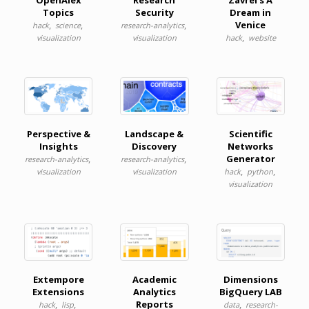
OpenAlex
Research
Zavrel's A
Topics
Security
Dream in
,
,
,
Venice
hack
science
research-analytics
,
visualization
visualization
hack
website
Perspective &
Landscape &
Scientific
Insights
Discovery
Networks
,
,
Generator
research-analytics
research-analytics
,
,
visualization
visualization
hack
python
visualization
Extempore
Academic
Dimensions
Extensions
Analytics
BigQuery LAB
,
,
Reports
,
hack
lisp
data
research-