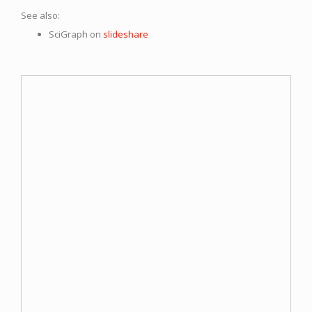
See also:
SciGraph on
slideshare