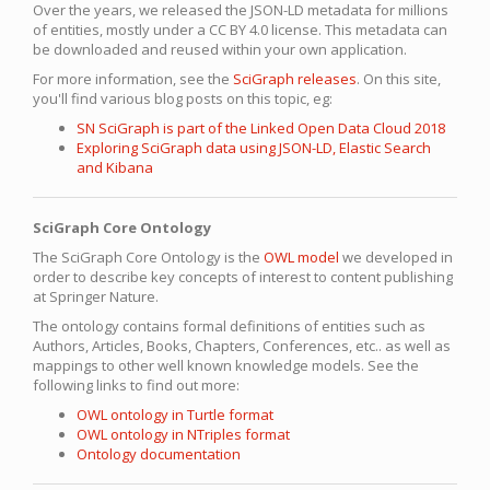
Over the years, we released the JSON-LD metadata for millions
of entities, mostly under a CC BY 4.0 license. This metadata can
be downloaded and reused within your own application.
For more information, see the
SciGraph releases
. On this site,
you'll find various blog posts on this topic, eg:
SN SciGraph is part of the Linked Open Data Cloud 2018
Exploring SciGraph data using JSON-LD, Elastic Search
and Kibana
SciGraph Core Ontology
The SciGraph Core Ontology is the
OWL model
we developed in
order to describe key concepts of interest to content publishing
at Springer Nature.
The ontology contains formal definitions of entities such as
Authors, Articles, Books, Chapters, Conferences, etc.. as well as
mappings to other well known knowledge models. See the
following links to find out more:
OWL ontology in Turtle format
OWL ontology in NTriples format
Ontology documentation