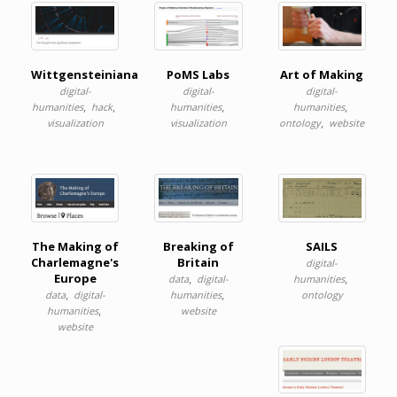
Wittgensteiniana
PoMS Labs
Art of Making
digital-
digital-
digital-
,
,
,
,
humanities
hack
humanities
humanities
,
visualization
visualization
ontology
website
The Making of
Breaking of
SAILS
Charlemagne's
Britain
digital-
Europe
,
,
data
digital-
humanities
,
,
data
digital-
humanities
ontology
,
humanities
website
website