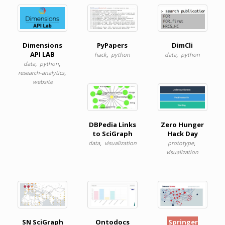
Dimensions
PyPapers
DimCli
API LAB
,
,
hack
python
data
python
,
,
data
python
,
research-analytics
website
DBPedia Links
Zero Hunger
to SciGraph
Hack Day
,
,
data
visualization
prototype
visualization
SN SciGraph
Ontodocs
Springer