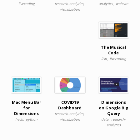
,
,
livecoding
research-analytics
analytics
website
visualization
The Musical
Code
,
lisp
livecoding
Mac Menu Bar
COVID19
Dimensions
for
Dashboard
on Google Big
Dimensions
,
Query
research-analytics
,
,
hack
python
visualization
data
research-
analytics